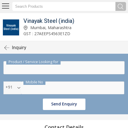
Vinayak Steel (india)
Mumbai, Maharashtra
GST : 27AEEPS4563E1ZD
Inquiry
Product / Service Looking for
Mobile No
+91
Send Enquiry
Contact Details