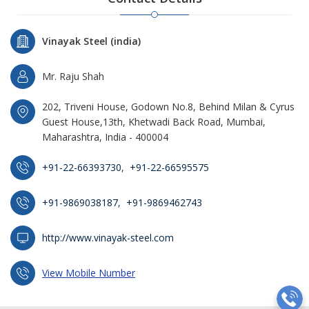
Vinayak Steel (india)
Mr. Raju Shah
202, Triveni House, Godown No.8, Behind Milan & Cyrus
Guest House,13th, Khetwadi Back Road, Mumbai,
Maharashtra, India - 400004
+91-22-66393730
,
+91-22-66595575
+91-9869038187
,
+91-9869462743
http://www.vinayak-steel.com
View Mobile Number