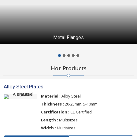
Metal Flanges
Hot Products
Alloy Steel Plates
Material :
Alloy Steel
Thickness :
20-25mm, 5-10mm
Certification :
CE Certified
Length :
Multisizes
Width :
Multisizes