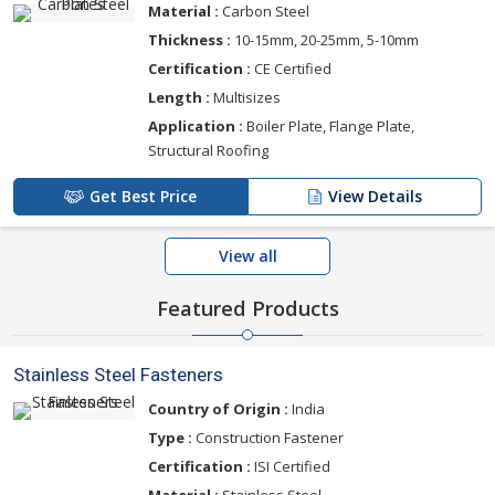
Material :
Carbon Steel
Thickness :
10-15mm, 20-25mm, 5-10mm
Certification :
CE Certified
Length :
Multisizes
Application :
Boiler Plate, Flange Plate,
Structural Roofing
Get Best Price
View Details
View all
Featured Products
Stainless Steel Fasteners
Country of Origin :
India
Type :
Construction Fastener
Certification :
ISI Certified