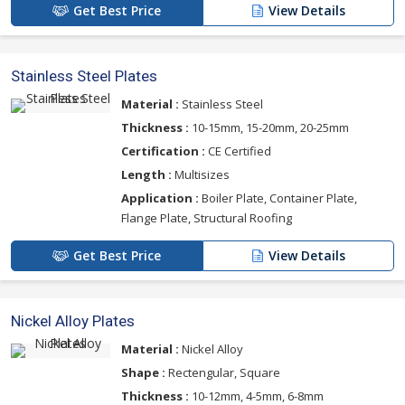
Get Best Price
View Details
Stainless Steel Plates
Material :
Stainless Steel
Thickness :
10-15mm, 15-20mm, 20-25mm
Certification :
CE Certified
Length :
Multisizes
Application :
Boiler Plate, Container Plate,
Flange Plate, Structural Roofing
Get Best Price
View Details
Nickel Alloy Plates
Material :
Nickel Alloy
Shape :
Rectengular, Square
Thickness :
10-12mm, 4-5mm, 6-8mm