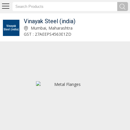
Vinayak Steel (india)
Stainless Steel Plates Manufacturer and Supplier
Mumbai, Maharashtra
GST : 27AEEPS4563E1ZD