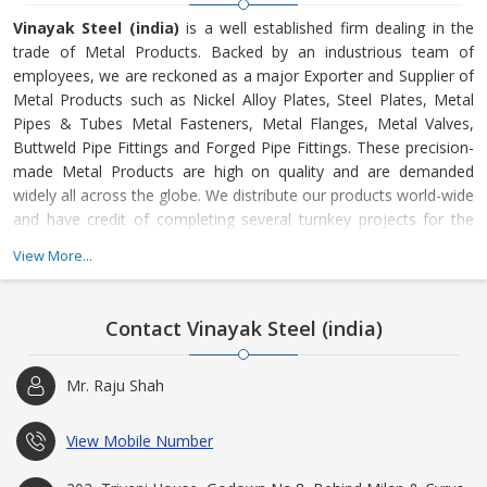
Vinayak Steel (india)
is a well established firm dealing in the
trade of Metal Products. Backed by an industrious team of
employees, we are reckoned as a major Exporter and Supplier of
Metal Products such as Nickel Alloy Plates, Steel Plates, Metal
Pipes & Tubes Metal Fasteners, Metal Flanges, Metal Valves,
Buttweld Pipe Fittings and Forged Pipe Fittings. These precision-
made Metal Products are high on quality and are demanded
widely all across the globe. We distribute our products world-wide
and have credit of completing several turnkey projects for the
offshore, (Petro) Chemical, Oil (Refinery), Gas and Power Plant
View More...
Industry, Defense etc.
Contact Vinayak Steel (india)
Mr. Raju Shah
View Mobile Number