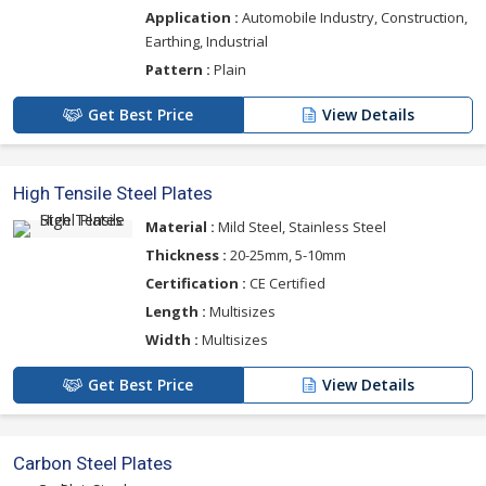
Application :
Automobile Industry, Construction,
Earthing, Industrial
Pattern :
Plain
Get Best Price
View Details
High Tensile Steel Plates
Material :
Mild Steel, Stainless Steel
Thickness :
20-25mm, 5-10mm
Certification :
CE Certified
Length :
Multisizes
Width :
Multisizes
Get Best Price
View Details
Carbon Steel Plates