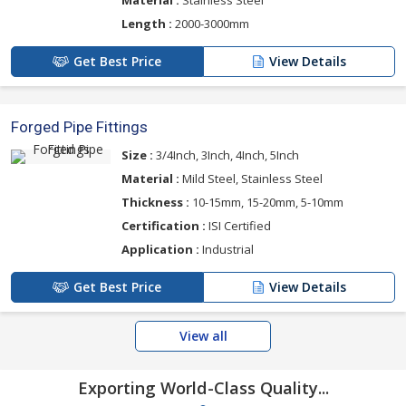
Material :
Stainless Steel
Length :
2000-3000mm
Get Best Price
View Details
Forged Pipe Fittings
Size :
3/4Inch, 3Inch, 4Inch, 5Inch
Material :
Mild Steel, Stainless Steel
Thickness :
10-15mm, 15-20mm, 5-10mm
Certification :
ISI Certified
Application :
Industrial
Get Best Price
View Details
View all
Exporting World-Class Quality...