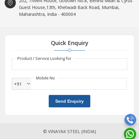
202, Triveni House, Godown No.8, Behind Milan & Cyrus
Guest House,13th, Khetwadi Back Road, Mumbai,
Maharashtra, India - 400004
Quick Enquiry
Product / Service Looking for
Mobile No
+91
Send Enquiry
© VINAYAK STEEL (INDIA)